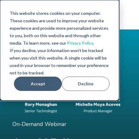
This website stores cookies on your computer.
These cookies are used to improve your website
experience and provide more personalized services
to you, both on this website and through other
media. To learn more, see our
Privacy Policy
.
If you decline, your information won’t be tracked
when you visit this website. A single cookie will be
used in your browser to remember your preference
not to be tracked.
Accept
Decline
On-Demand Webinar