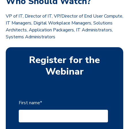
Who Should Watch?
VP of IT, Director of IT, VP/Director of End User Compute,
IT Managers, Digital Workplace Managers, Solutions
Architects, Application Packagers, IT Administrators,
Systems Administrators
Register for the
Webinar
First name
*