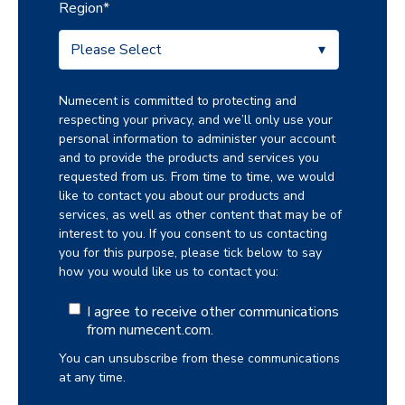
Region
*
Numecent is committed to protecting and
respecting your privacy, and we’ll only use your
personal information to administer your account
and to provide the products and services you
requested from us. From time to time, we would
like to contact you about our products and
services, as well as other content that may be of
interest to you. If you consent to us contacting
you for this purpose, please tick below to say
how you would like us to contact you:
I agree to receive other communications
from numecent.com.
You can unsubscribe from these communications
at any time.