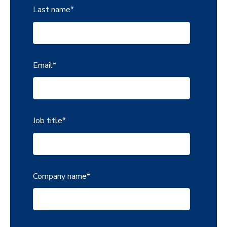
Last name
*
Email
*
Job title
*
Company name
*