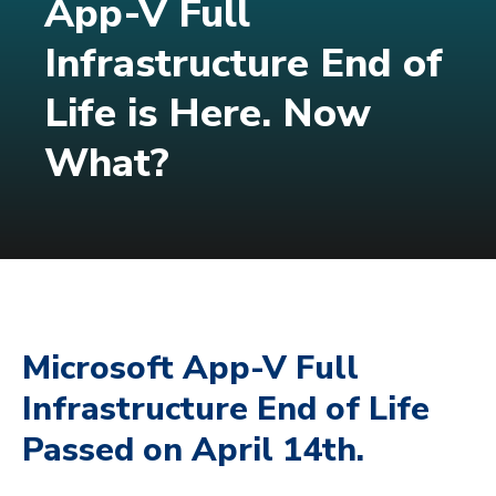
App-V Full
Infrastructure End of
Life is Here. Now
What?
Microsoft App-V Full
Infrastructure End of Life
Passed on April 14th.