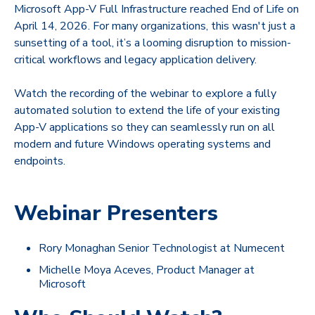
Microsoft App-V Full Infrastructure reached End of Life on
April 14, 2026. For many organizations, this wasn't just a
sunsetting of a tool, it’s a looming disruption to mission-
critical workflows and legacy application delivery.
Watch the recording of the webinar to explore
a fully
automated solution to extend the life of your existing
App-V applications so they can seamlessly run on all
modern and future Windows operating systems and
endpoints.
Webinar Presenters
Rory Monaghan Senior Technologist at Numecent
Michelle Moya Aceves, Product Manager at
Microsoft