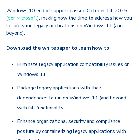
Windows 10 end of support passed October 14, 2025
(
per Microsoft
), making now the time to address how you
securely run legacy applications on Windows 11 (and
beyond).
Download the whitepaper to learn how to:
Eliminate legacy application compatibility issues on
Windows 11
Package legacy applications with their
dependencies to run on Windows 11 (and beyond)
with full functionality
Enhance organizational security and compliance
posture by containerizing legacy applications with