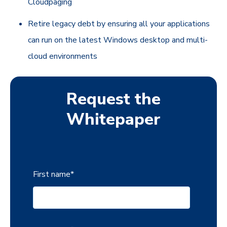
Cloudpaging
Retire legacy debt by ensuring all your applications
can run on the latest Windows desktop and multi-
cloud environments
Request the
Whitepaper
First name
*