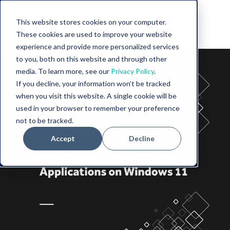
This website stores cookies on your computer.
These cookies are used to improve your website
experience and provide more personalized services
to you, both on this website and through other
media. To learn more, see our
Privacy Policy
.
If you decline, your information won’t be tracked
when you visit this website. A single cookie will be
used in your browser to remember your preference
not to be tracked.
Accept
Decline