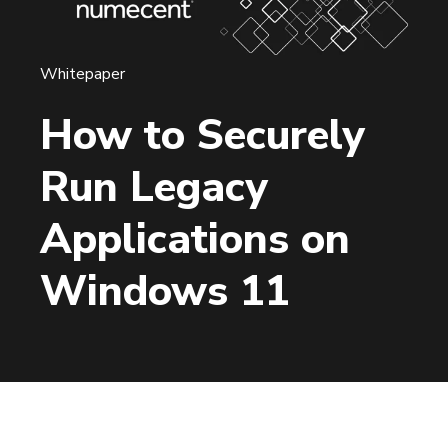
Whitepaper
How to Securely
Run Legacy
Applications on
Windows 11