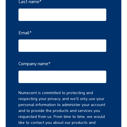
Last name
*
Email
*
Company name
*
Numecent is committed to protecting and
respecting your privacy, and we’ll only use your
personal information to administer your account
and to provide the products and services you
requested from us. From time to time, we would
like to contact you about our products and