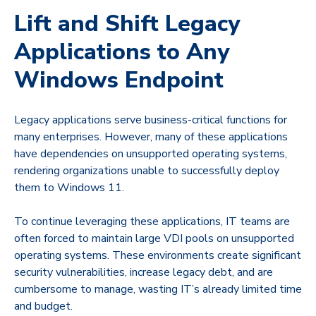
Lift and Shift Legacy
Applications to Any
Windows Endpoint
Legacy applications serve business-critical functions for
many enterprises. However, many of these applications
have dependencies on unsupported operating systems,
rendering organizations unable to successfully deploy
them to Windows 11.
To continue leveraging these applications, IT teams are
often forced to maintain large VDI pools on unsupported
operating systems. These environments create significant
security vulnerabilities, increase legacy debt, and are
cumbersome to manage, wasting IT’s already limited time
and budget.