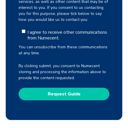
services, as well as other content that may be of
interest to you. If you consent to us contacting
you for this purpose, please tick below to say
how you would like us to contact you:
I agree to receive other communications
from Numecent.
You can unsubscribe from these communications
at any time.
By clicking submit, you consent to Numecent
storing and processing the information above to
provide the content requested.